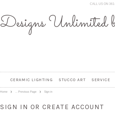
CALL US ON 361
Designs
Unlimited 
CERAMIC LIGHTING
STUCCO ART
SERVICE
Home
... Previous Page
Sign in
SIGN IN OR CREATE ACCOUNT