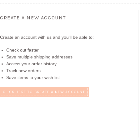
CREATE A NEW ACCOUNT
Create an account with us and you'll be able to:
Check out faster
Save multiple shipping addresses
Access your order history
Track new orders
Save items to your wish list
CLICK HERE TO CREATE A NEW ACCOUNT.