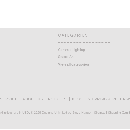
CATEGORIES
Ceramic Lighting
Stucco Art
View all categories
SERVICE
ABOUT US
POLICIES
BLOG
SHIPPING & RETURN
All prices are in
USD
.
© 2026 Designs Unlimited by Steve Hansen.
Sitemap
|
Shopping Cart 